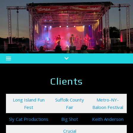
Clients
Long Island Fun
Suffolk County
Metro-NY-
Fest
Fair
Baloon Festival
Sly Cat Productions
Big Shot
Keith Anderson
Crucial