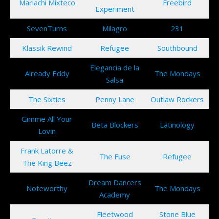
Mariachi Mixteco
Freebird
Experiment
SevenTurns
Milagro
231
Klassik Rewind
Refugee
Southbound
Elegancia de la
Already Eddy
The Mondays
Salsa
The Sixties
Penny Lane
Outlaw Rockers
Gimme All Your
Beta Blockers
Latinology
Lovin
Frank Latorre &
The Fuse
Refugee
The King Beez
Dream Dancers
Noteworthy
The Mondays
Academy
Fleetwood
Stone Blue