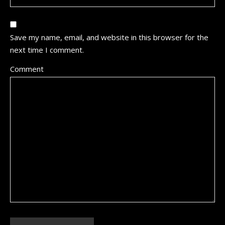
Save my name, email, and website in this browser for the
next time I comment.
Comment