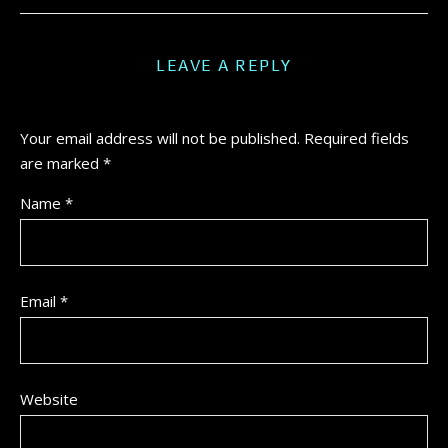
LEAVE A REPLY
Your email address will not be published.
Required fields
are marked
*
Name
*
Email
*
Website