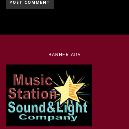
BANNER ADS