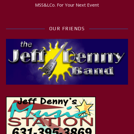
MSS&LCo. For Your Next Event
OUR FRIENDS