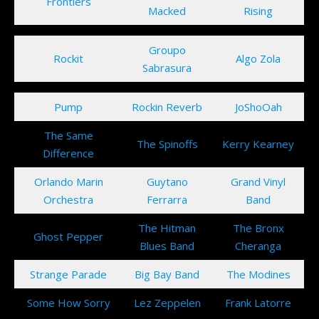
Frontiers
Macked
Rising
Groupo
Rockit
Algo Zola
Sabrasura
Pump
Rockin Reverb
JoShoOah
The Same
The Spinoffs
Kerry Kearney
Difference
Orlando Marin
Guytano
Grand Vinyl
Orchestra
Ferrarra
Band
The Hitman
The Bronx
Ghost Pepper
Blues Band
Cheranga
Strange Parade
Big Bay Band
The Modines
Some How Sorry
Lez Zeppelen
Frank Latorre