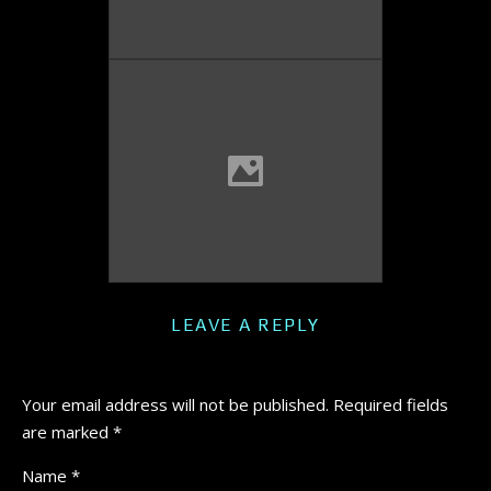
LEAVE A REPLY
Your email address will not be published.
Required fields
are marked
*
Name
*