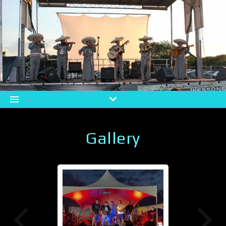
Gallery