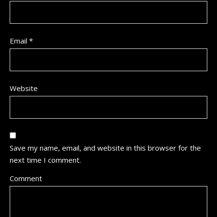
Email
*
Website
Save my name, email, and website in this browser for the
next time I comment.
Comment